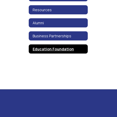
Resources
Alumni
Business Partnerships
Education Foundation