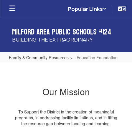
Skip
Popular Links
to
main
content
Milford Area Public Schools #124
BUILDING THE EXTRAORDINARY
Family & Community Resources
Education Foundation
Education
Foundation
Our Mission
To Support the District in the creation of meaningful
programs, in addressing facility limitations, and in filling
the resource gap between funding and learning.