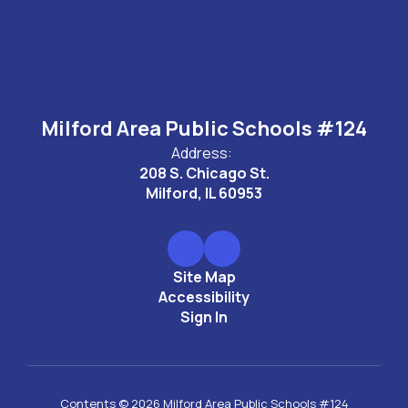
Milford Area Public Schools #124
Address:
208 S. Chicago St.
Milford, IL 60953
Site Map
Accessibility
Sign In
Contents © 2026 Milford Area Public Schools #124