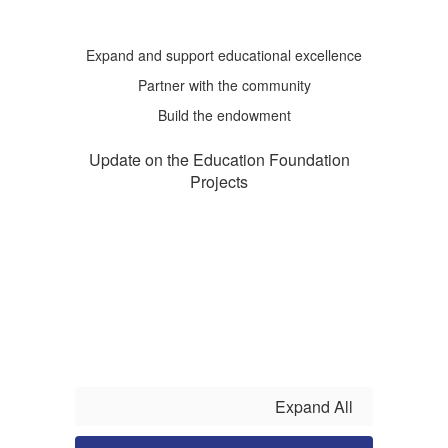
Expand and support educational excellence
Partner with the community
Build the endowment
Update on the Education Foundation
Projects
Expand All