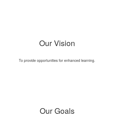
Our Vision
To provide opportunities for enhanced learning.
Our Goals