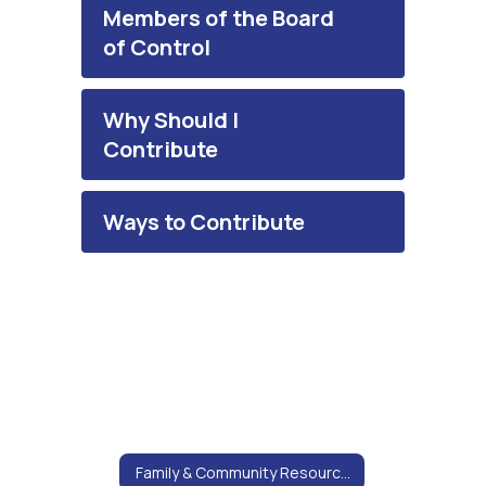
Members of the Board
of Control
Why Should I
Contribute
Ways to Contribute
Family & Community Resources