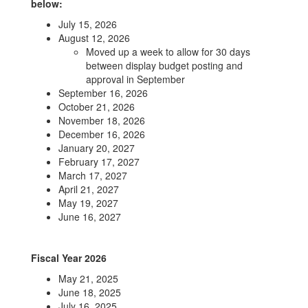
below:
July 15, 2026
August 12, 2026
Moved up a week to allow for 30 days
between display budget posting and
approval in September
September 16, 2026
October 21, 2026
November 18, 2026
December 16, 2026
January 20, 2027
February 17, 2027
March 17, 2027
April 21, 2027
May 19, 2027
June 16, 2027
Fiscal Year 2026
May 21, 2025
June 18, 2025
July 16, 2025