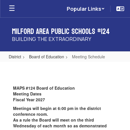
Skip
Popular Links
to
main
content
Milford Area Public Schools #124
BUILDING THE EXTRAORDINARY
District
Board of Education
Meeting Schedule
Meeting
Schedule
MAPS #124 Board of Education
Meeting Dates
Fiscal Year 2027
Meetings will begin at 6:00 pm in the district
conference room.
As a rule the Board will meet on the third
Wednesday of each month so as demonstrated