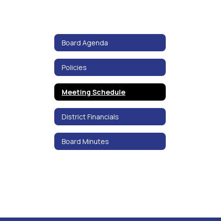
Board Agenda
Policies
Meeting Schedule
District Financials
Board Minutes