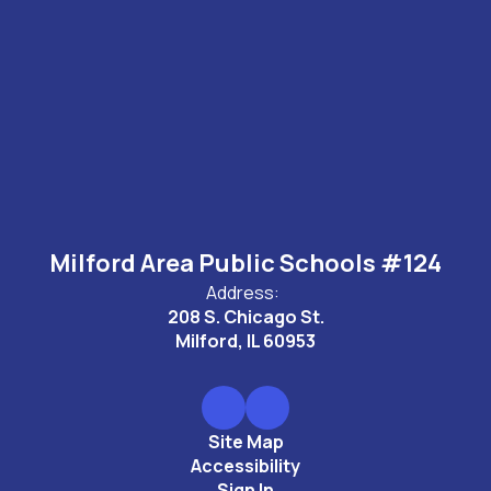
Milford Area Public Schools #124
Address:
208 S. Chicago St.
Milford, IL 60953
Site Map
Accessibility
Sign In