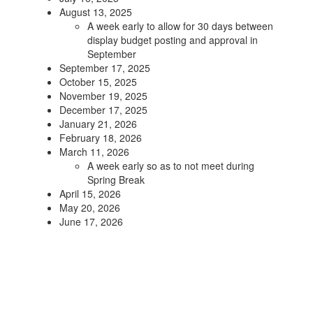
August 13, 2025
A week early to allow for 30 days between
display budget posting and approval in
September
September 17, 2025
October 15, 2025
November 19, 2025
December 17, 2025
January 21, 2026
February 18, 2026
March 11, 2026
A week early so as to not meet during
Spring Break
April 15, 2026
May 20, 2026
June 17, 2026