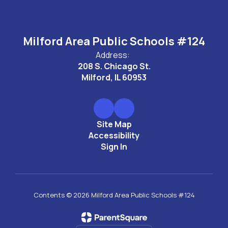
Milford Area Public Schools #124
Address:
208 S. Chicago St.
Milford, IL 60953
Site Map
Accessibility
Sign In
Contents © 2026 Milford Area Public Schools #124