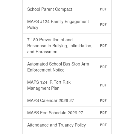
School Parent Compact
PDF
MAPS #124 Family Engagement
PDF
Policy
7.180 Prevention of and
Response to Bullying, Intimidation,
PDF
and Harassment
Automated School Bus Stop Arm
PDF
Enforcement Notice
MAPS 124 IR Tort Risk
PDF
Managment Plan
MAPS Calendar 2026 27
PDF
MAPS Fee Schedule 2026 27
PDF
Attendance and Truancy Policy
PDF