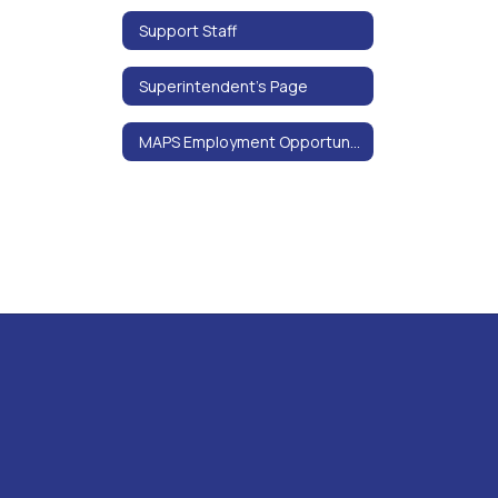
Support Staff
Superintendent’s Page
MAPS Employment Opportunities