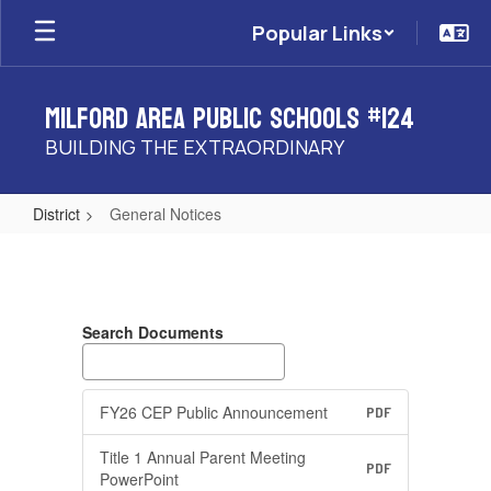
Skip
Popular Links
to
main
content
Milford Area Public Schools #124
BUILDING THE EXTRAORDINARY
District
General Notices
General
Notices
Search Documents
FY26 CEP Public Announcement
PDF
Title 1 Annual Parent Meeting
PDF
PowerPoint