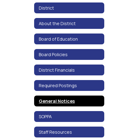
District
About the District
Board of Education
Board Policies
District Financials
Required Postings
General Notices
SOPPA
Staff Resources