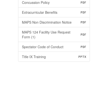
Concussion Policy
PDF
Extracurricular Benefits
PDF
MAPS Non Discrimination Notice
PDF
MAPS 124 Facility Use Request
PDF
Form (1)
Spectator Code of Conduct
PDF
Title IX Training
PPTX