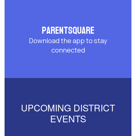
ParentSquare
Download the app to stay
connected
UPCOMING DISTRICT
EVENTS