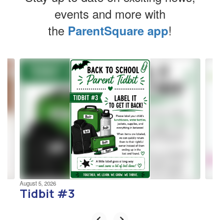
events and more with
the
!
ParentSquare app
Contains
4
slides.
Use
the
next
and
previous
buttons
to
navigate.
August 5, 2026
Tidbit #3