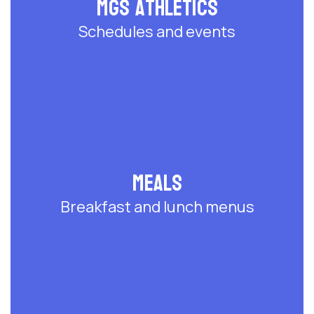
MGS Athletics
Schedules and events
Meals
Breakfast and lunch menus