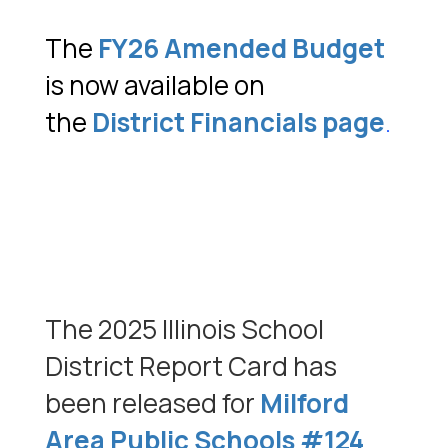
The
FY26 Amended Budget
is now available on
the
District Financials page
.
The 2025 Illinois School
District Report Card has
been released for
Milford
Area Public Schools #124
.