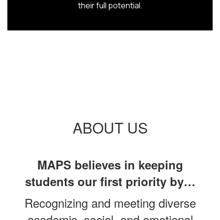
their full potential.
ABOUT US
MAPS believes in keeping
students our first priority by…
Recognizing and meeting diverse
academic, social, and emotional