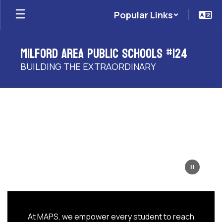
Skip
Popular Links
to
main
content
Milford Area Public Schools #124
BUILDING THE EXTRAORDINARY
Homepage
At MAPS, we empower every student to reach