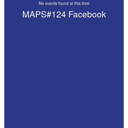
No events found at this time
MAPS#124 Facebook
View
181219395750360
on
Facebook
(opens
in
new
tab)