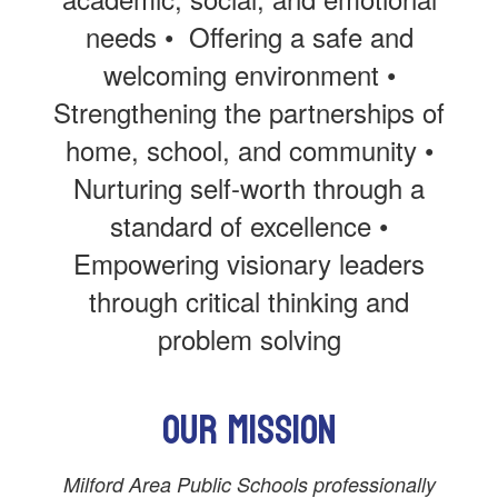
needs • Offering a safe and
welcoming environment •
Strengthening the partnerships of
home, school, and community •
Nurturing self-worth through a
standard of excellence •
Empowering visionary leaders
through critical thinking and
problem solving
Our Mission
Milford Area Public Schools professionally