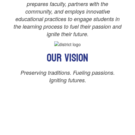
prepares faculty, partners with the
community, and employs innovative
educational practices to engage students in
the learning process to fuel their passion and
ignite their future.
Our Vision
Preserving traditions. Fueling passions.
Igniting futures.