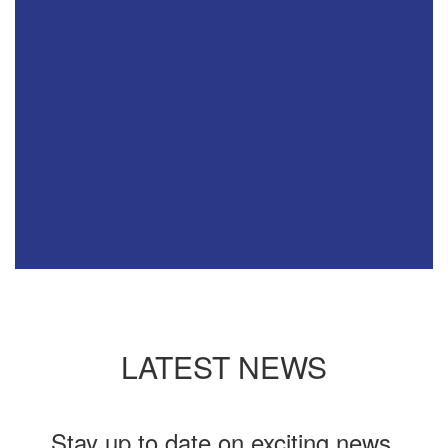
LATEST NEWS
Stay up to date on exciting news,