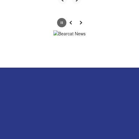
Pause
Previous
Next