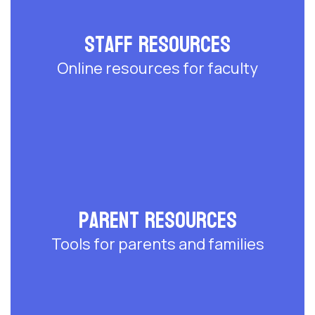
Staff Resources
Online resources for faculty
Parent Resources
Tools for parents and families