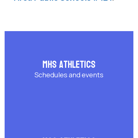
MHS Athletics
Schedules and events