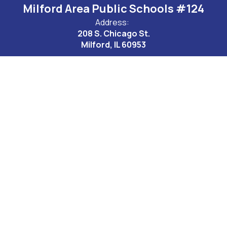
Milford Area Public Schools #124
Address:
208 S. Chicago St.
Milford, IL 60953
Site Map
Accessibility
Sign In
Contents © 2026 Milford Area Public Schools #124