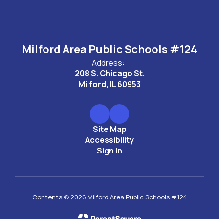
Milford Area Public Schools #124
Address:
208 S. Chicago St.
Milford, IL 60953
Site Map
Accessibility
Sign In
Contents © 2026 Milford Area Public Schools #124