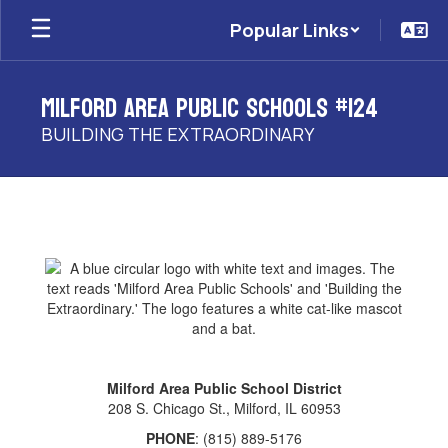
Skip
Popular Links
to
main
content
Milford Area Public Schools #124
BUILDING THE EXTRAORDINARY
Contact
Milford Area Public School District
208 S. Chicago St., Milford, IL 60953
PHONE
: (815) 889-5176