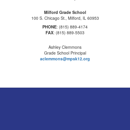
Milford Grade School
100 S. Chicago St., Milford, IL 60953
PHONE
: (815) 889-4174
FAX
: (815) 889-5503
Ashley Clemmons
Grade School Principal
aclemmons@mpsk12.org