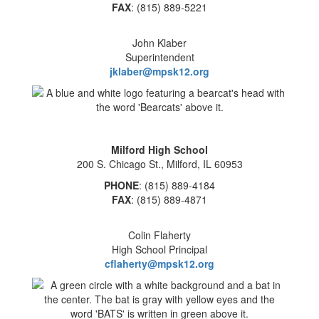
FAX
: (815) 889-5221
John Klaber
Superintendent
jklaber@mpsk12.org
Milford High School
200 S. Chicago St., Milford, IL 60953
PHONE
: (815) 889-4184
FAX
: (815) 889-4871
Colin Flaherty
High School Principal
cflaherty@mpsk12.org