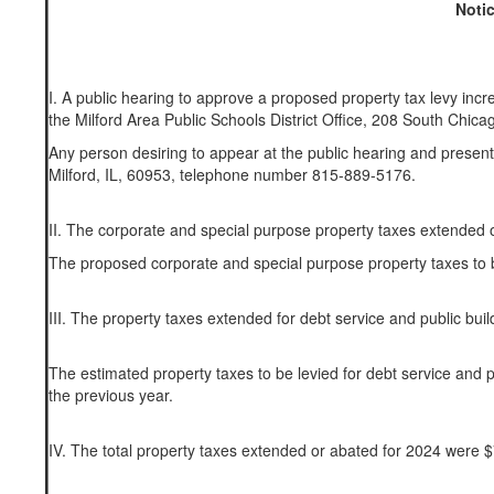
Notic
I. A public hearing to approve a proposed property tax levy inc
the Milford Area Public Schools District Office, 208 South Chicag
Any person desiring to appear at the public hearing and present
Milford, IL, 60953, telephone number 815-889-5176.
II. The corporate and special purpose property taxes extended
The proposed corporate and special purpose property taxes to 
III. The property taxes extended for debt service and public bu
The estimated property taxes to be levied for debt service and
the previous year.
IV. The total property taxes extended or abated for 2024 were 