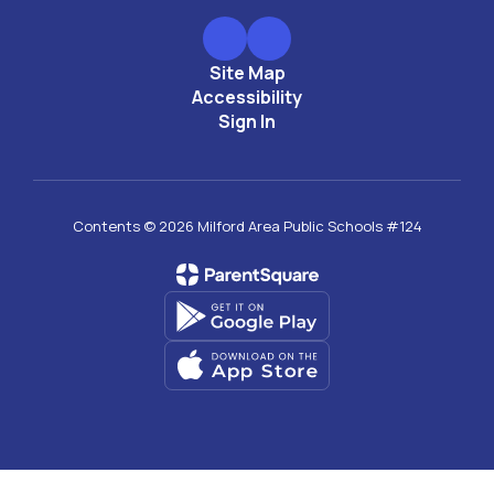
Site Map
Accessibility
Sign In
Contents © 2026 Milford Area Public Schools #124