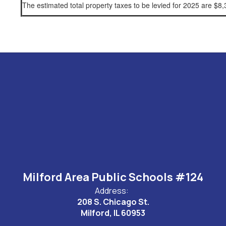
The estimated total property taxes to be levied for 2025 are $
Milford Area Public Schools #124
Address:
208 S. Chicago St.
Milford, IL 60953