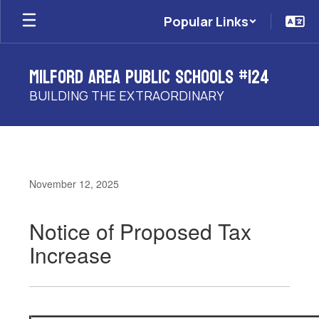
Skip
Popular Links
to
main
content
Milford Area Public Schools #124
BUILDING THE EXTRAORDINARY
November 12, 2025
Notice of Proposed Tax
Increase