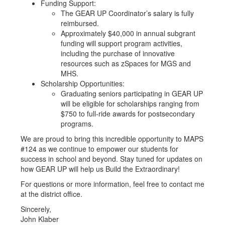
Funding Support:
The GEAR UP Coordinator’s salary is fully
reimbursed.
Approximately $40,000 in annual subgrant
funding will support program activities,
including the purchase of innovative
resources such as zSpaces for MGS and
MHS.
Scholarship Opportunities:
Graduating seniors participating in GEAR UP
will be eligible for scholarships ranging from
$750 to full-ride awards for postsecondary
programs.
We are proud to bring this incredible opportunity to MAPS
#124 as we continue to empower our students for
success in school and beyond. Stay tuned for updates on
how GEAR UP will help us Build the Extraordinary!
For questions or more information, feel free to contact me
at the district office.
Sincerely,
John Klaber