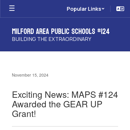
Skip
Popular Links
to
main
content
Milford Area Public Schools #124
BUILDING THE EXTRAORDINARY
November 15, 2024
Exciting News: MAPS #124
Awarded the GEAR UP
Grant!