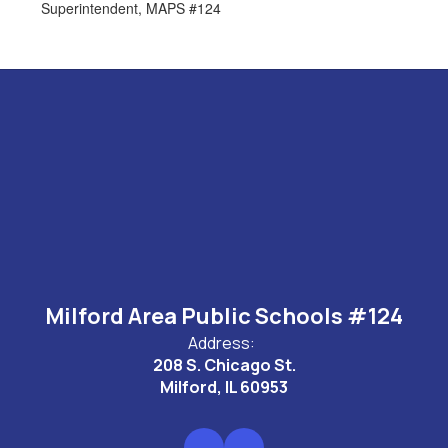
Superintendent, MAPS #124
Milford Area Public Schools #124
Address:
208 S. Chicago St.
Milford, IL 60953