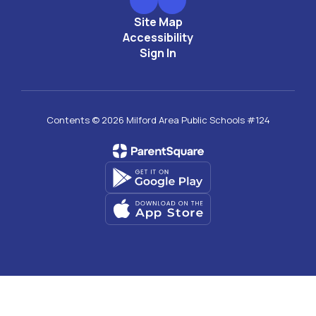
Site Map
Accessibility
Sign In
Contents © 2026 Milford Area Public Schools #124