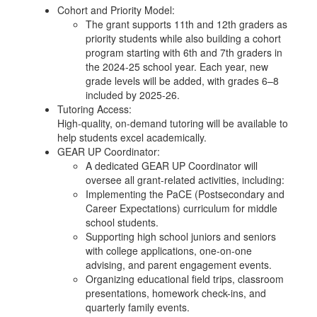
Cohort and Priority Model:
The grant supports 11th and 12th graders as
priority students while also building a cohort
program starting with 6th and 7th graders in
the 2024-25 school year. Each year, new
grade levels will be added, with grades 6–8
included by 2025-26.
Tutoring Access:
High-quality, on-demand tutoring will be available to
help students excel academically.
GEAR UP Coordinator:
A dedicated GEAR UP Coordinator will
oversee all grant-related activities, including:
Implementing the PaCE (Postsecondary and
Career Expectations) curriculum for middle
school students.
Supporting high school juniors and seniors
with college applications, one-on-one
advising, and parent engagement events.
Organizing educational field trips, classroom
presentations, homework check-ins, and
quarterly family events.