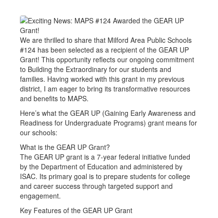
We are thrilled to share that Milford Area Public Schools
#124 has been selected as a recipient of the GEAR UP
Grant! This opportunity reflects our ongoing commitment
to Building the Extraordinary for our students and
families. Having worked with this grant in my previous
district, I am eager to bring its transformative resources
and benefits to MAPS.
Here’s what the GEAR UP (Gaining Early Awareness and
Readiness for Undergraduate Programs) grant means for
our schools:
What is the GEAR UP Grant?
The GEAR UP grant is a 7-year federal initiative funded
by the Department of Education and administered by
ISAC. Its primary goal is to prepare students for college
and career success through targeted support and
engagement.
Key Features of the GEAR UP Grant