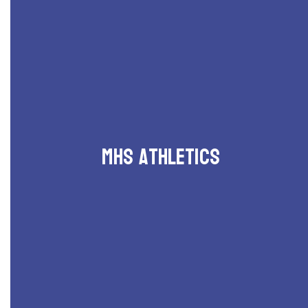
MHS Athletics
Schedules and events