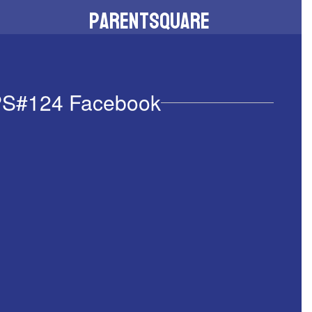
ParentSquare
Download the app to stay connected
S#124 Facebook