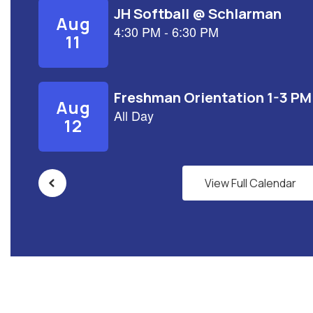
View Full Calendar