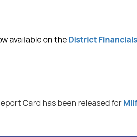
ow available on the
District Financial
 Report Card has been released for
Mil