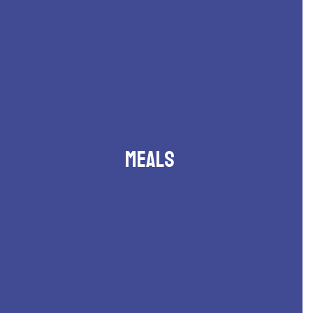
Meals
Breakfast and lunch menus