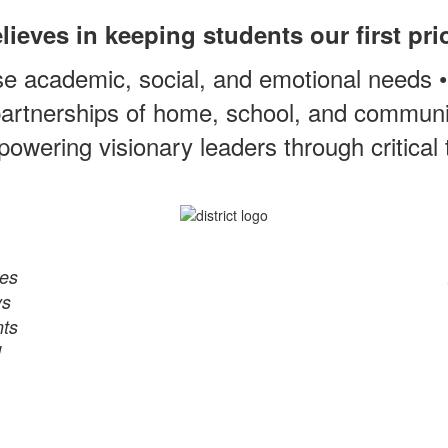
ieves in keeping students our first pri
e academic, social, and emotional needs 
artnerships of home, school, and communit
owering visionary leaders through critical
res
ys
nts
d