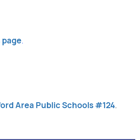
s page
.
ford Area Public Schools #124
.