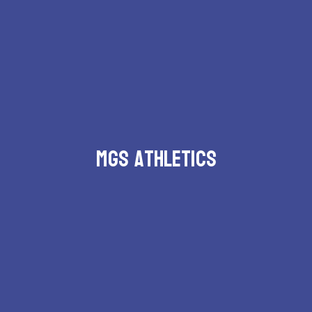
MGS Athletics
Schedules and events