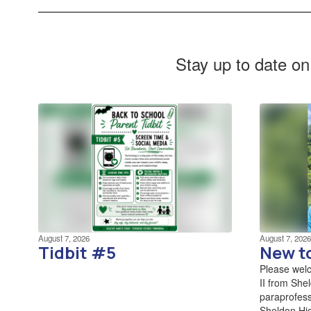
Stay up to date on
August 7, 2026
August 7, 2026
Tidbit #5
New t
Please wel
II from She
paraprofess
Sheldon Hig