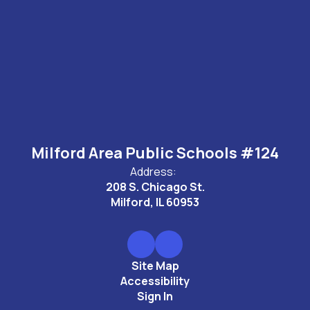
Milford Area Public Schools #124
Address:
208 S. Chicago St.
Milford, IL 60953
Site Map
Accessibility
Sign In