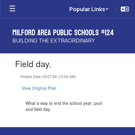
Skip
Popular Links
to
main
content
Milford Area Public Schools #124
BUILDING THE EXTRAORDINARY
Contains
Field day.
1
slides.
Use
Posted Date: 05/27/26 (10:50 AM)
the
next
View Original Post
and
previous
What a way to end the school year: pool
buttons
and field day.
to
navigate.